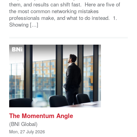
them, and results can shift fast. Here are five of
the most common networking mistakes
professionals make, and what to do instead. 1.
Showing […]
The Momentum Angle
(BNI Global)
Mon, 27 July 2026