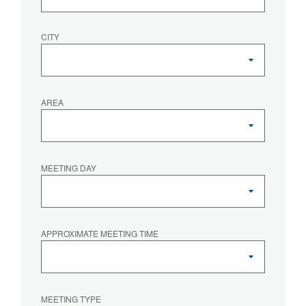
CITY
AREA
MEETING DAY
APPROXIMATE MEETING TIME
MEETING TYPE