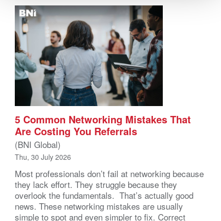
5 Common Networking Mistakes That
Are Costing You Referrals
(BNI Global)
Thu, 30 July 2026
Most professionals don’t fail at networking because
they lack effort. They struggle because they
overlook the fundamentals. That’s actually good
news. These networking mistakes are usually
simple to spot and even simpler to fix. Correct