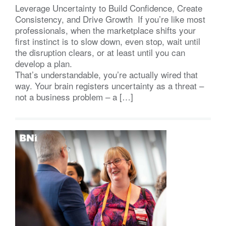
Leverage Uncertainty to Build Confidence, Create
Consistency, and Drive Growth If you’re like most
professionals, when the marketplace shifts your
first instinct is to slow down, even stop, wait until
the disruption clears, or at least until you can
develop a plan.
That’s understandable, you’re actually wired that
way. Your brain registers uncertainty as a threat –
not a business problem – a […]