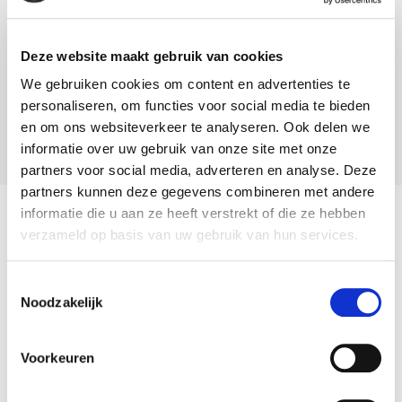
Deze website maakt gebruik van cookies
We gebruiken cookies om content en advertenties te
personaliseren, om functies voor social media te bieden
en om ons websiteverkeer te analyseren. Ook delen we
BNI U
informatie over uw gebruik van onze site met onze
partners voor social media, adverteren en analyse. Deze
partners kunnen deze gegevens combineren met andere
informatie die u aan ze heeft verstrekt of die ze hebben
The Latest From BNI
verzameld op basis van uw gebruik van hun services.
View All
Toestemmingsselectie
Noodzakelijk
Voorkeuren