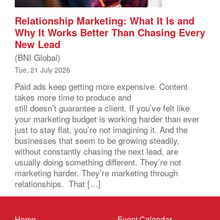
Relationship Marketing: What It Is and
Why It Works Better Than Chasing Every
New Lead
(BNI Global)
Tue, 21 July 2026
Paid ads keep getting more expensive. Content
takes more time to produce and
still doesn’t guarantee a client. If you’ve felt like
your marketing budget is working harder than ever
just to stay flat, you’re not imagining it. And the
businesses that seem to be growing steadily,
without constantly chasing the next lead, are
usually doing something different. They’re not
marketing harder. They’re marketing through
relationships. That […]
Home
Event Calendar