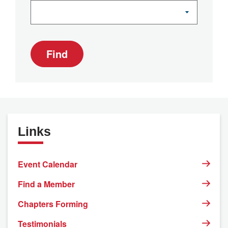
Find
Links
Event Calendar
Find a Member
Chapters Forming
Testimonials