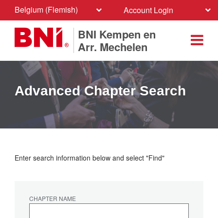
Belgium (Flemish)
Account Login
BNI Kempen en
Arr. Mechelen
Advanced Chapter Search
Enter search information below and select "Find"
CHAPTER NAME