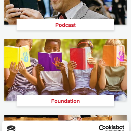
Podcast
Foundation