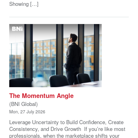
Showing […]
The Momentum Angle
(BNI Global)
Mon, 27 July 2026
Leverage Uncertainty to Build Confidence, Create
Consistency, and Drive Growth If you’re like most
professionals, when the marketplace shifts your