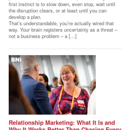
first instinct is to slow down, even stop, wait until
the disruption clears, or at least until you can
develop a plan.
That’s understandable, you’re actually wired that
way. Your brain registers uncertainty as a threat –
not a business problem – a […]
Relationship Marketing: What It Is and
Why It Works Better Than Chasing Every