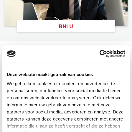
BNI U
The Latest From BNI
View All
Deze website maakt gebruik van cookies
We gebruiken cookies om content en advertenties te
personaliseren, om functies voor social media te bieden
en om ons websiteverkeer te analyseren. Ook delen we
informatie over uw gebruik van onze site met onze
partners voor social media, adverteren en analyse. Deze
partners kunnen deze gegevens combineren met andere
informatie die u aan ze heeft verstrekt of die ze hebben