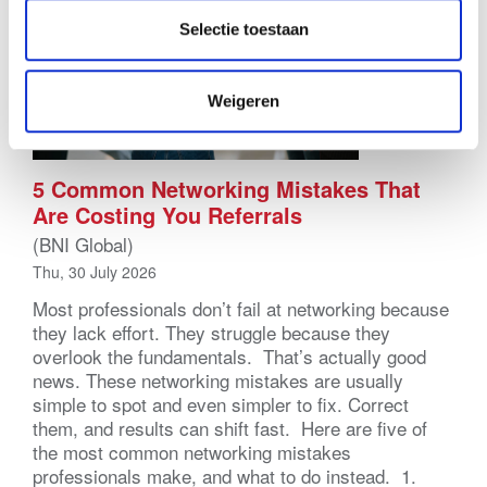
Selectie toestaan
Weigeren
5 Common Networking Mistakes That
Are Costing You Referrals
(BNI Global)
Thu, 30 July 2026
Most professionals don’t fail at networking because
they lack effort. They struggle because they
overlook the fundamentals. That’s actually good
news. These networking mistakes are usually
simple to spot and even simpler to fix. Correct
them, and results can shift fast. Here are five of
the most common networking mistakes
professionals make, and what to do instead. 1.