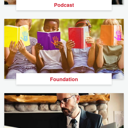
Podcast
Foundation