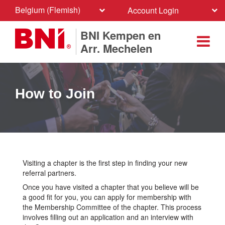
Belgium (Flemish)
Account Login
BNI Kempen en
Arr. Mechelen
How to Join
Visiting a chapter is the first step in finding your new
referral partners.
Once you have visited a chapter that you believe will be
a good fit for you, you can apply for membership with
the Membership Committee of the chapter. This process
involves filling out an application and an interview with