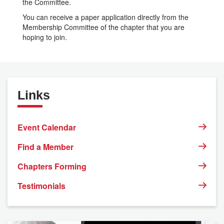
the Committee.
You can receive a paper application directly from the
Membership Committee of the chapter that you are
hoping to join.
Links
Event Calendar
Find a Member
Chapters Forming
Testimonials