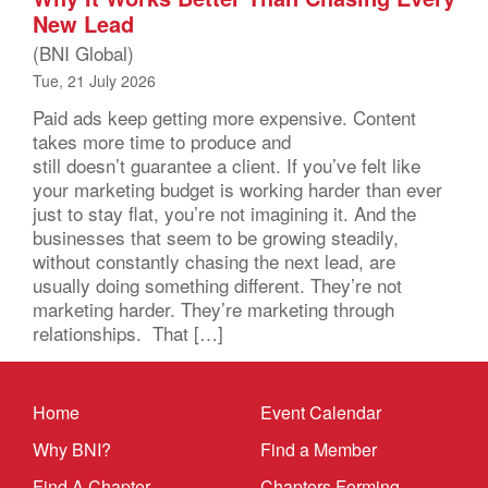
New Lead
(BNI Global)
Tue, 21 July 2026
Paid ads keep getting more expensive. Content
takes more time to produce and
still doesn’t guarantee a client. If you’ve felt like
your marketing budget is working harder than ever
just to stay flat, you’re not imagining it. And the
businesses that seem to be growing steadily,
without constantly chasing the next lead, are
usually doing something different. They’re not
marketing harder. They’re marketing through
relationships. That […]
Home
Event Calendar
Why BNI?
Find a Member
Find A Chapter
Chapters Forming