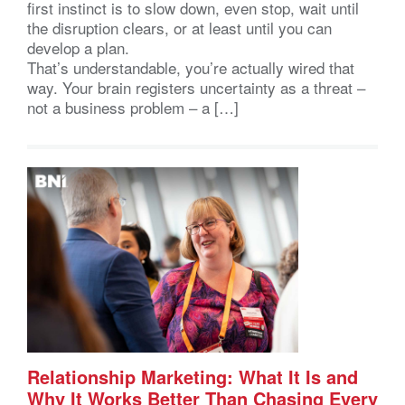
first instinct is to slow down, even stop, wait until
the disruption clears, or at least until you can
develop a plan.
That’s understandable, you’re actually wired that
way. Your brain registers uncertainty as a threat –
not a business problem – a […]
Relationship Marketing: What It Is and
Why It Works Better Than Chasing Every