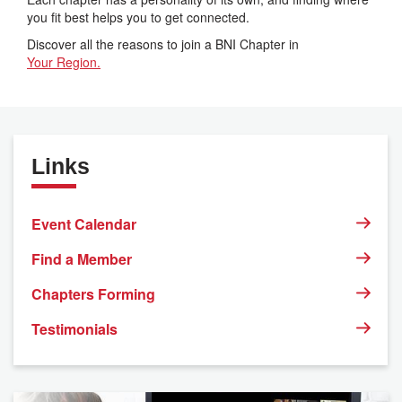
you fit best helps you to get connected.
Discover all the reasons to join a BNI Chapter in
Your Region.
Links
Event Calendar
Find a Member
Chapters Forming
Testimonials