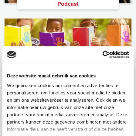
Podcast
Deze website maakt gebruik van cookies
Foundation
We gebruiken cookies om content en advertenties te
personaliseren, om functies voor social media te bieden
en om ons websiteverkeer te analyseren. Ook delen we
informatie over uw gebruik van onze site met onze
partners voor social media, adverteren en analyse. Deze
partners kunnen deze gegevens combineren met andere
informatie die u aan ze heeft verstrekt of die ze hebben