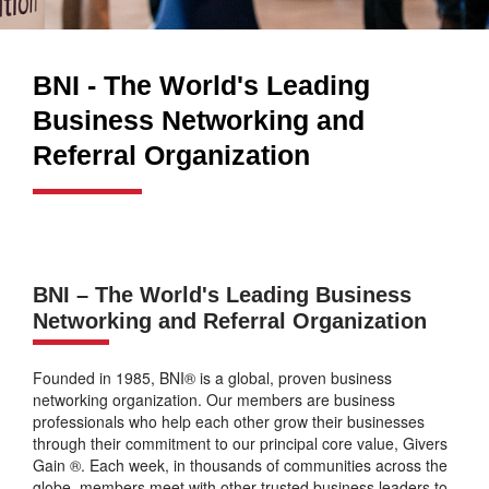
BNI - The World's Leading
Business Networking and
Referral Organization
BNI – The World's Leading Business
Networking and Referral Organization
Founded in 1985, BNI® is a global, proven business
networking organization. Our members are business
professionals who help each other grow their businesses
through their commitment to our principal core value, Givers
Gain ®. Each week, in thousands of communities across the
globe, members meet with other trusted business leaders to