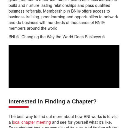
build and nurture lasting relationships and pass qualified
business referrals. Membership in BNI® offers access to
business training, peer learning and opportunities to network
and do business with hundreds of thousands of BNI®
members around the world.
BNI ®. Changing the Way the World Does Business ®
Interested in Finding a Chapter?
The best way to find out more about how BNI works is to visit
a
local chapter meeting
and see for yourself what it's like.
Each chapter has a personality of its own, and finding where