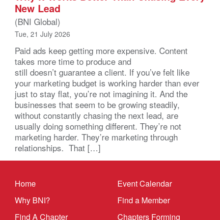
New Lead
(BNI Global)
Tue, 21 July 2026
Paid ads keep getting more expensive. Content
takes more time to produce and
still doesn’t guarantee a client. If you’ve felt like
your marketing budget is working harder than ever
just to stay flat, you’re not imagining it. And the
businesses that seem to be growing steadily,
without constantly chasing the next lead, are
usually doing something different. They’re not
marketing harder. They’re marketing through
relationships. That […]
Home
Event Calendar
Why BNI?
Find a Member
Find A Chapter
Chapters Forming