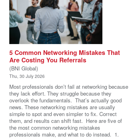
5 Common Networking Mistakes That
Are Costing You Referrals
(BNI Global)
Thu, 30 July 2026
Most professionals don’t fail at networking because
they lack effort. They struggle because they
overlook the fundamentals. That’s actually good
news. These networking mistakes are usually
simple to spot and even simpler to fix. Correct
them, and results can shift fast. Here are five of
the most common networking mistakes
professionals make, and what to do instead. 1.