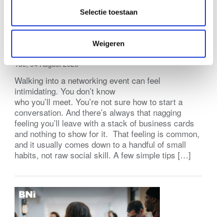
Selectie toestaan
Practical Tips for Networking Events
Weigeren
(BNI Global)
Tue, 04 August 2026
Walking into a networking event can feel
intimidating. You don’t know
who you’ll meet. You’re not sure how to start a
conversation. And there’s always that nagging
feeling you’ll leave with a stack of business cards
and nothing to show for it. That feeling is common,
and it usually comes down to a handful of small
habits, not raw social skill. A few simple tips […]