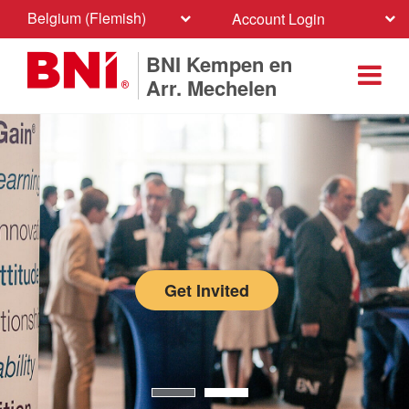
Belgium (Flemish)
Account Login
BNI Kempen en
Arr. Mechelen
Get Invited