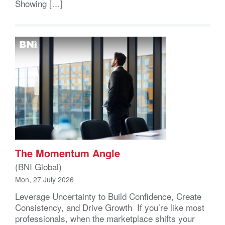
Showing […]
The Momentum Angle
(BNI Global)
Mon, 27 July 2026
Leverage Uncertainty to Build Confidence, Create
Consistency, and Drive Growth If you’re like most
professionals, when the marketplace shifts your