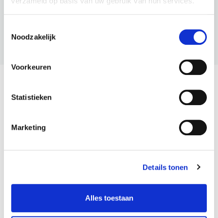
verzameld op basis van uw gebruik van hun services.
Toestemmingsselectie
Noodzakelijk
BNI U
Voorkeuren
The Latest From BNI
Statistieken
View All
Marketing
Details tonen
Alles toestaan