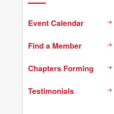
Event Calendar
Find a Member
Chapters Forming
Testimonials