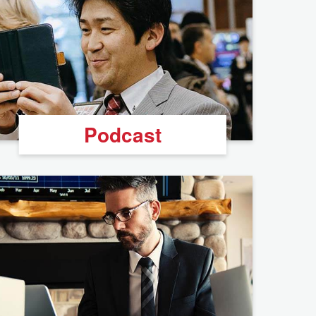
Podcast