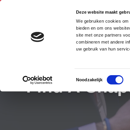
Belgium (Flemish)
Deze website maakt gebru
BNI Kempen
We gebruiken cookies om c
bieden en om ons websitev
Mechelen
site met onze partners vo
combineren met andere inf
uw gebruik van hun servic
Toestemmingsselectie
Find A Chap
Noodzakelijk