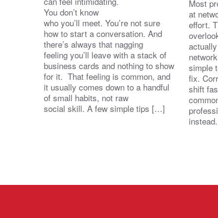
can feel intimidating.
Most pro
You don’t know
at netw
who you’ll meet. You’re not sure
effort.
how to start a conversation. And
overloo
there’s always that nagging
actuall
feeling you’ll leave with a stack of
network
business cards and nothing to show
simple 
for it. That feeling is common, and
fix. Cor
it usually comes down to a handful
shift fa
of small habits, not raw
common
social skill. A few simple tips […]
profess
instead