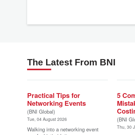
The Latest From BNI
Practical Tips for
5 Co
Networking Events
Mista
Costi
(BNI Global)
(BNI Gl
Tue, 04 August 2026
Thu, 30 
Walking into a networking event