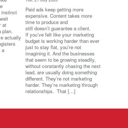
he
Paid ads keep getting more
 instinct
expensive. Content takes more
wait
time to produce and
r at
still doesn’t guarantee a client.
 a plan.
If you’ve felt like your marketing
e actually
budget is working harder than ever
egisters
just to stay flat, you’re not
t a
imagining it. And the businesses
that seem to be growing steadily,
without constantly chasing the next
lead, are usually doing something
different. They’re not marketing
harder. They’re marketing through
relationships. That […]