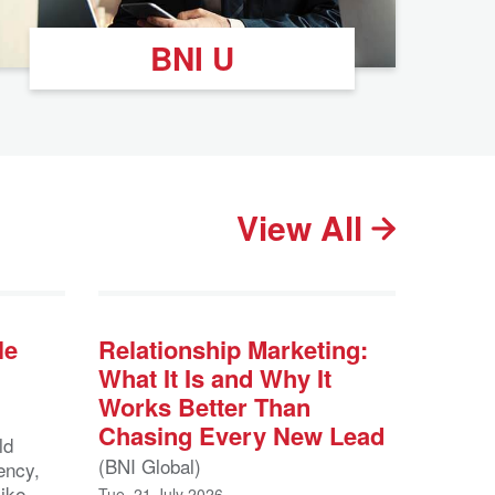
BNI U
View All
le
Relationship Marketing:
What It Is and Why It
Works Better Than
Chasing Every New Lead
ld
(BNI Global)
ency,
like
Tue, 21 July 2026