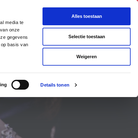
BNI International
Account Login
Alles toestaan
al media te
A CHAPTER
HOW TO JOIN
CONTACT US
 van onze
Selectie toestaan
deze gegevens
 op basis van
Weigeren
ing
Details tonen