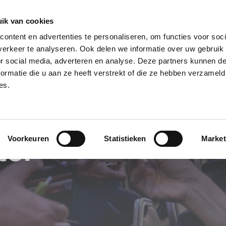
ik van cookies
 en Arr.
ontent en advertenties te personaliseren, om functies voor soci
WHY BNI?
FIND 
erkeer te analyseren. Ook delen we informatie over uw gebruik
or social media, adverteren en analyse. Deze partners kunnen 
ormatie die u aan ze heeft verstrekt of die ze hebben verzameld
es.
ter
Voorkeuren
Statistieken
Market