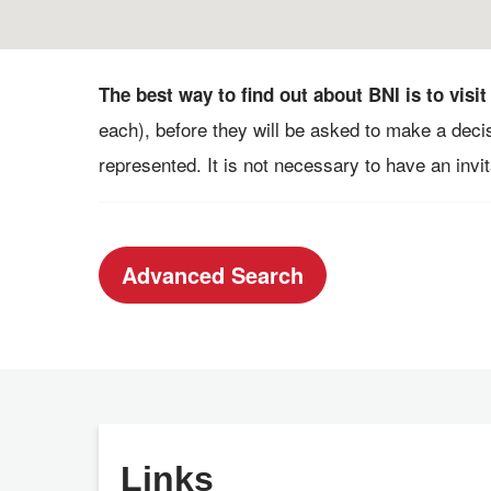
The best way to find out about BNI is to visit
each), before they will be asked to make a deci
represented. It is not necessary to have an invita
Advanced Search
Links