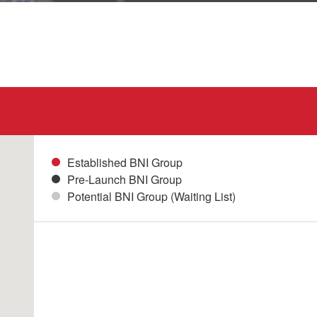
Established BNI Group
Pre-Launch BNI Group
Potential BNI Group (Waiting List)