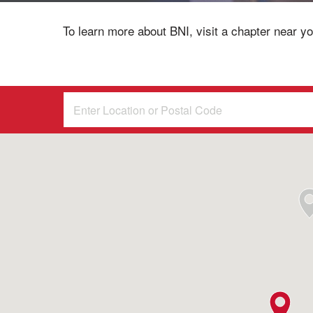
To learn more about BNI, visit a chapter near yo