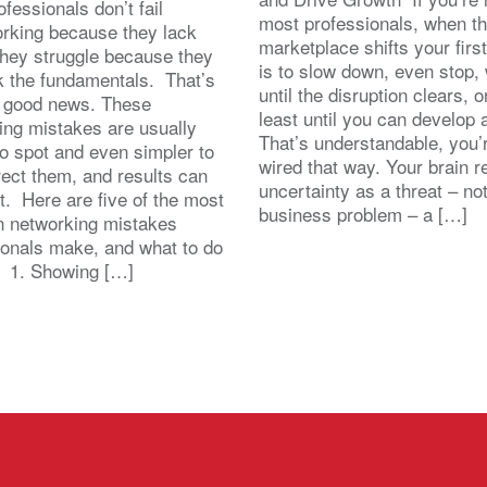
fessionals don’t fail
most professionals, when t
orking because they lack
marketplace shifts your first
 They struggle because they
is to slow down, even stop, 
k the fundamentals. That’s
until the disruption clears, o
y good news. These
least until you can develop
ing mistakes are usually
That’s understandable, you’r
to spot and even simpler to
wired that way. Your brain r
rect them, and results can
uncertainty as a threat – no
st. Here are five of the most
business problem – a […]
 networking mistakes
ionals make, and what to do
. 1. Showing […]