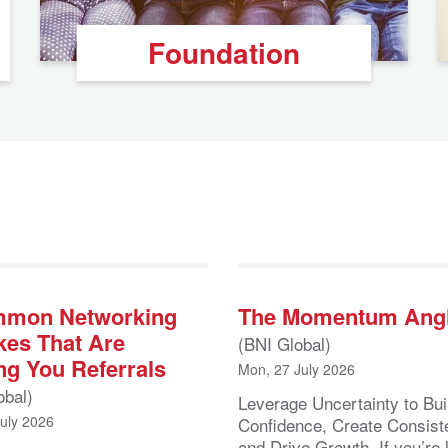
Foundation
mmon Networking
The Momentum Ang
kes That Are
(BNI Global)
ng You Referrals
Mon, 27 July 2026
obal)
Leverage Uncertainty to Bui
July 2026
Confidence, Create Consist
and Drive Growth If you’re 