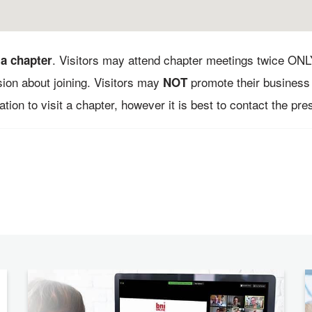
. Visitors may attend chapter meetings twice ONL
 a chapter
sion about joining. Visitors may
promote their business 
NOT
tion to visit a chapter, however it is best to contact the presi