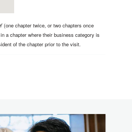
Y (one chapter twice, or two chapters once
in a chapter where their business category is
dent of the chapter prior to the visit.